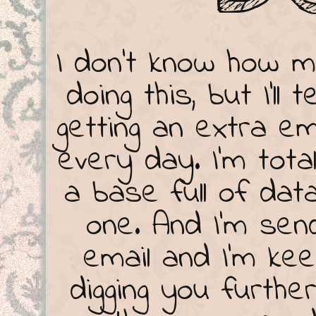
I don't know how 
doing this, but I'll
getting an extra em
every day. I'm total
a base full of dat
one. And I'm se
email and I'm kee
digging you furthe