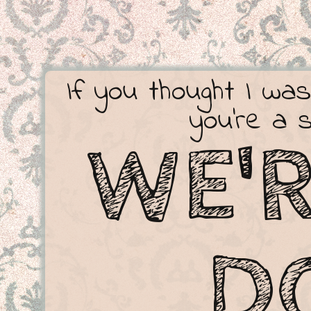
If you thought I was
you're a 
WE'
D