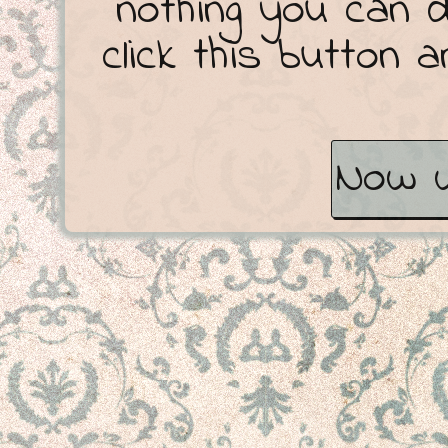
nothing you can 
click this button 
Now w